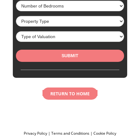
RETURN TO HOME
Privacy Policy
|
Terms and Conditions
|
Cookie Policy