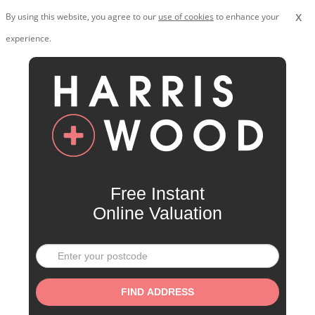
x
By using this website, you agree to our
use of cookies
to enhance your
experience.
Free Instant
Online Valuation